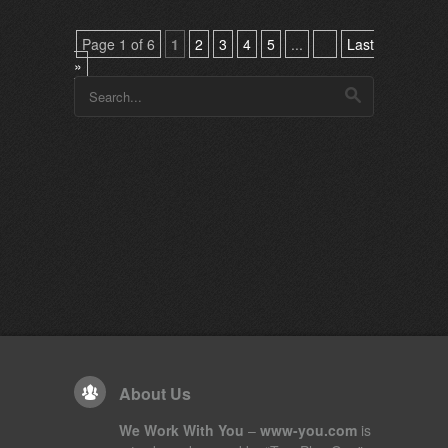
Page 1 of 6
1
2
3
4
5
...
Last
»
About Us
We Work With You
–
www-you.com
is