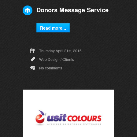
Donors Message Service
Read more...
Thursday April 21st, 2016
Web Design
/
Clients
No comments