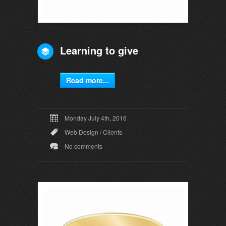
Learning to give
Read more...
Monday July 4th, 2016
Web Design
/
Clients
No comments