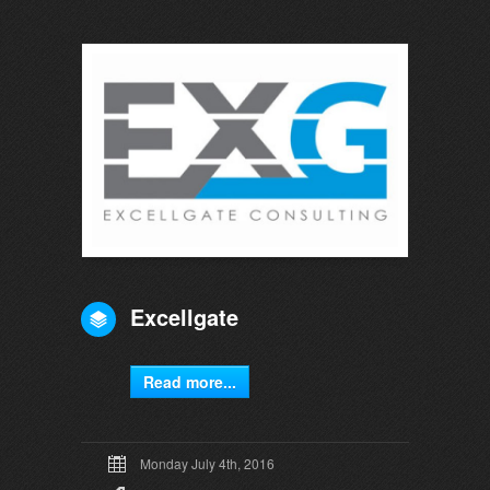
Excellgate
Read more...
Monday July 4th, 2016