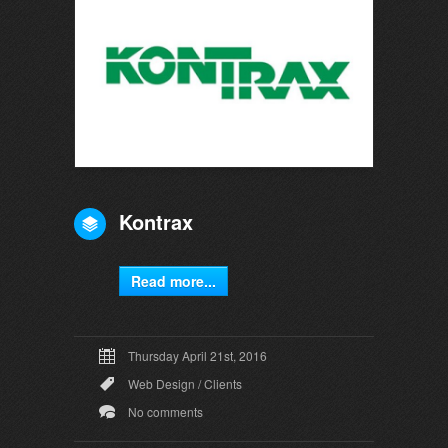
Kontrax
Read more...
Thursday April 21st, 2016
Web Design
/
Clients
No comments