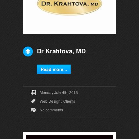
Dr Krahtova, MD
Read more...
Monday July 4th, 2016
Web Design
/
Clients
No comments