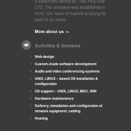
a trademark owned by “Two Plus One”
LTD. The company was established in
2010. Our team of experts is young by
spirit or by years…
More about us →
Activities & Services
Web design
Custom-made software development
Audio and video conferencing systems
UNIX, LINUX – based OS Installation &
configuration
OS support – UNIX, LINUX, MAC, WIN
Hardware maintanance
Delivery, installation and configuration of
network equipment, cabling
Hosting