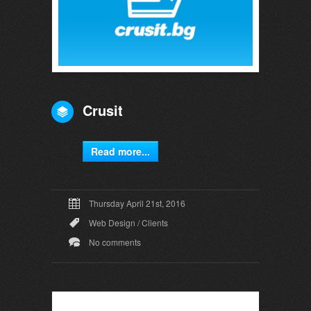
Crusit
Read more...
Thursday April 21st, 2016
Web Design
/
Clients
No comments