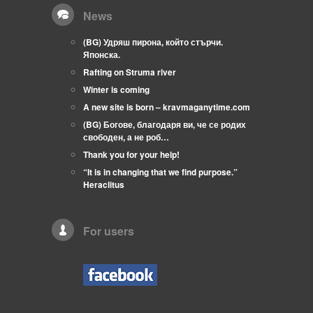
News
(BG) Удряш пирона, който стърчи.
Японска.
Rafting on Struma river
Winter is coming
A new site is born – kravmaganytime.com
(BG) Богове, благодаря ви, че се родих
свободен, а не роб…
Thank you for your help!
“It is in changing that we find purpose.”
Heraclitus
For users