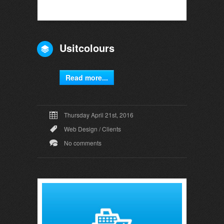
Usitcolours
Read more...
Thursday April 21st, 2016
Web Design
/
Clients
No comments