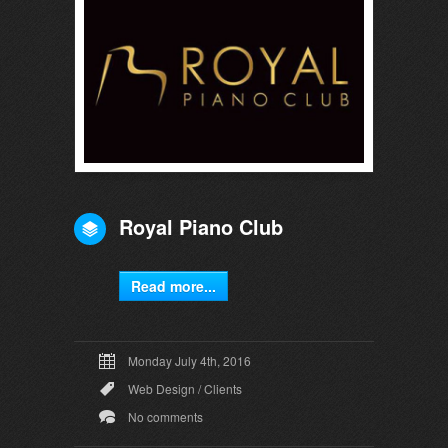
Royal Piano Club
Read more...
Monday July 4th, 2016
Web Design
/
Clients
No comments