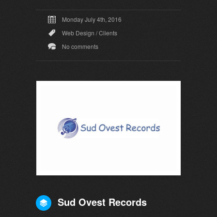
Monday July 4th, 2016
Web Design
/
Clients
No comments
Sud Ovest Records