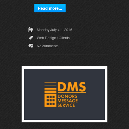
Read more...
Monday July 4th, 2016
Web Design
/
Clients
No comments