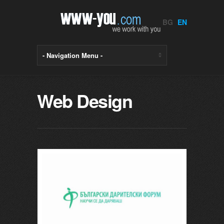
BG
EN
Web Design