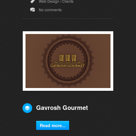
Web Design
/
Clients
No comments
Gavrosh Gourmet
Read more...