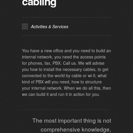
cabling
Activities & Services
You have a new office and you need to build an
internal network, you need the access points
for phones, fax, PBX. Call us. We will advise
you how to install the necessary cables, to get
connected to the world by cable or wi-fi, what
kind of PBX will you need, how to structure
your internal network. When we do all this, then
we can build it and run it in action for you.
The most important thing is not
comprehensive knowledge,