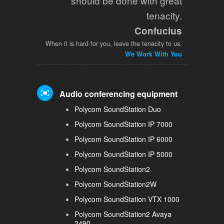
should be done with great
tenacity.
Confucius
When it is hard for you, leave the tenacity to us.
We Work With You
Audio conferencing equipment
Polycom SoundStation Duo
Polycom SoundStation IP 7000
Polycom SoundStation IP 6000
Polycom SoundStation IP 5000
Polycom SoundStation2
Polycom SoundStation2W
Polycom SoundStation VTX 1000
Polycom SoundStation2 Avaya
2490