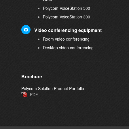
Polycom VoiceStation 500
Polycom VoiceStation 300
Video conferencing equipment
Room video conferencing
Desktop video conferencing
Brochure
Polycom Solution Product Portfolio
PDF