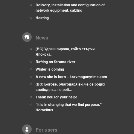
Delivery, installation and configuration of
network equipment, cabling
Hosting
News
(BG) Удряш пирона, който стърчи.
Японска.
Rafting on Struma river
Winter is coming
A new site is born – kravmaganytime.com
(BG) Богове, благодаря ви, че се родих
свободен, а не роб…
Thank you for your help!
“It is in changing that we find purpose.”
Heraclitus
For users