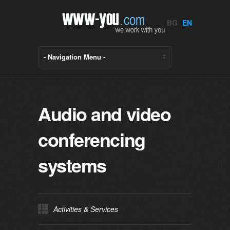
BG
EN
Audio and video
conferencing
systems
Activities & Services