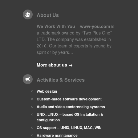
About Us
We Work With You
–
www-you.com
is
a trademark owned by “Two Plus One”
LTD. The company was established in
2010. Our team of experts is young by
spirit or by years…
More about us →
Activities & Services
Web design
Custom-made software development
Audio and video conferencing systems
UNIX, LINUX – based OS Installation &
configuration
OS support – UNIX, LINUX, MAC, WIN
Hardware maintanance