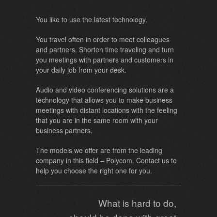
You like to use the latest technology.
You travel often in order to meet colleagues
and partners. Shorten time traveling and turn
you meetings with partners and customers in
your daily job from your desk.
Audio and video conferencing solutions are a
technology that allows you to make business
meetings with distant locations with the feeling
that you are in the same room with your
business partners.
The models we offer are from the leading
company in this field – Polycom. Contact us to
help you choose the right one for you.
What is hard to do,