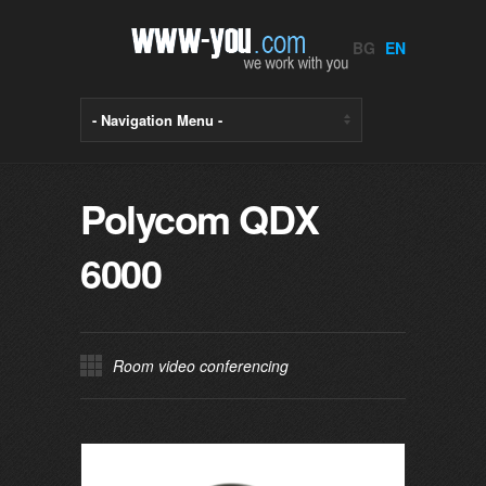
BG
EN
Polycom QDX
6000
Room video conferencing