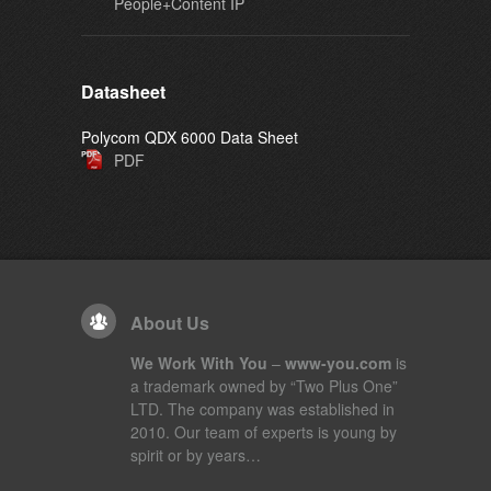
People+Content IP
Datasheet
Polycom QDX 6000 Data Sheet
PDF
About Us
We Work With You
–
www-you.com
is
a trademark owned by “Two Plus One”
LTD. The company was established in
2010. Our team of experts is young by
spirit or by years…