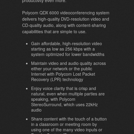
productivity even more.
Polycom QDX 6000 videoconferencing system
delivers high-quality DVD-resolution video and
CD-quality audio, along with content-sharing
capabilities that are simple to use.
Gain affordable, high-resolution video
starting as low as 256 kbps with a
system optimized for lower bandwidths
Maintain video and audio quality across
either your network or the public
Internet with Polycom Lost Packet
Recovery (LPR) technology
Enjoy voice clarity that is crisp and
natural, even when multiple parties are
speaking, with Polycom
StereoSurround, which uses 22kHz
audio
Share content with the touch of a button
in a classroom or meeting room by
using one of the many video inputs or