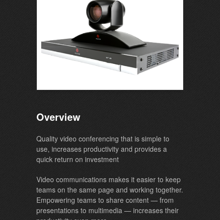
Overview
Quality video conferencing that is simple to
use, increases productivity and provides a
quick return on investment
Video communications makes it easier to keep
teams on the same page and working together.
Empowering teams to share content — from
presentations to multimedia — increases their