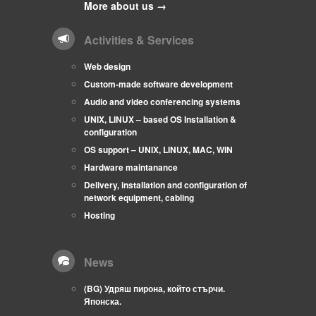
More about us →
Activities & Services
Web design
Custom-made software development
Audio and video conferencing systems
UNIX, LINUX – based OS Installation &
configuration
OS support – UNIX, LINUX, MAC, WIN
Hardware maintanance
Delivery, installation and configuration of
network equipment, cabling
Hosting
News
(BG) Удряш пирона, който стърчи.
Японска.