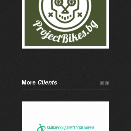
More
Clients