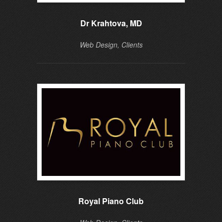
Dr Krahtova, MD
Web Design, Clients
Royal Piano Club
Do