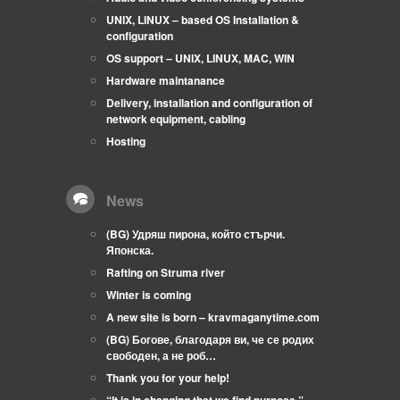
UNIX, LINUX – based OS Installation &
configuration
OS support – UNIX, LINUX, MAC, WIN
Hardware maintanance
Delivery, installation and configuration of
network equipment, cabling
Hosting
News
(BG) Удряш пирона, който стърчи.
Японска.
Rafting on Struma river
Winter is coming
A new site is born – kravmaganytime.com
(BG) Богове, благодаря ви, че се родих
свободен, а не роб…
Thank you for your help!