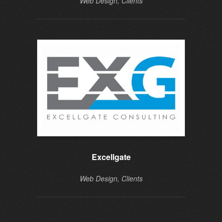
Web Design, Clients
Excellgate
Web Design, Clients