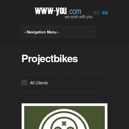
BG
EN
Projectbikes
All Clients