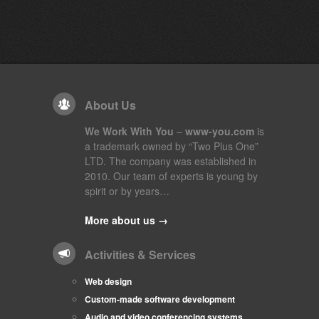
About Us
We Work With You
–
www-you.com
is
a trademark owned by “Two Plus One”
LTD. The company was established in
2010. Our team of experts is young by
spirit or by years…
More about us →
Activities & Services
Web design
Custom-made software development
Audio and video conferencing systems