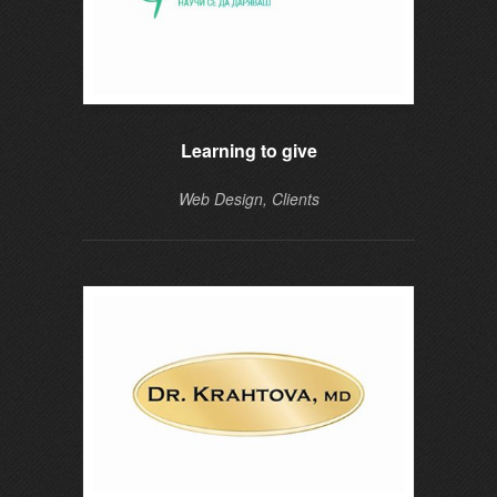
Learning to give
Web Design, Clients