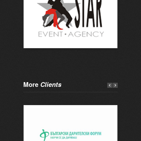
More
Clients