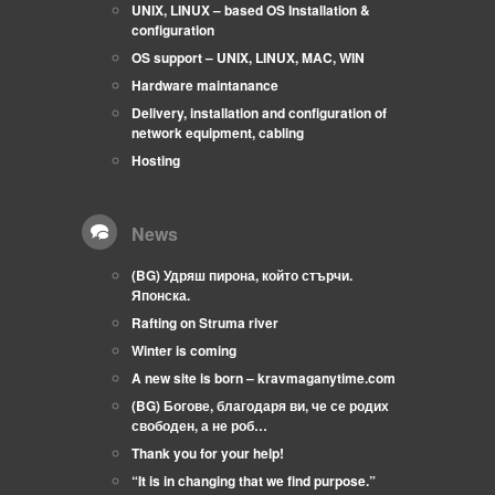
UNIX, LINUX – based OS Installation &
configuration
OS support – UNIX, LINUX, MAC, WIN
Hardware maintanance
Delivery, installation and configuration of
network equipment, cabling
Hosting
News
(BG) Удряш пирона, който стърчи.
Японска.
Rafting on Struma river
Winter is coming
A new site is born – kravmaganytime.com
(BG) Богове, благодаря ви, че се родих
свободен, а не роб…
Thank you for your help!
“It is in changing that we find purpose.”