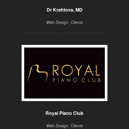
Dr Krahtova, MD
Web Design, Clients
Royal Piano Club
Do
Web Design, Clients