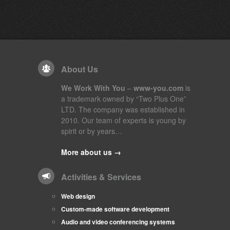
About Us
We Work With You
–
www-you.com
is
a trademark owned by “Two Plus One”
LTD. The company was established in
2010. Our team of experts is young by
spirit or by years…
More about us →
Activities & Services
Web design
Custom-made software development
Audio and video conferencing systems