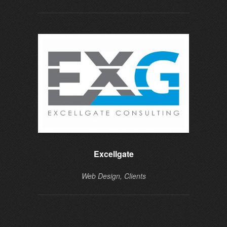
Excellgate
Web Design, Clients