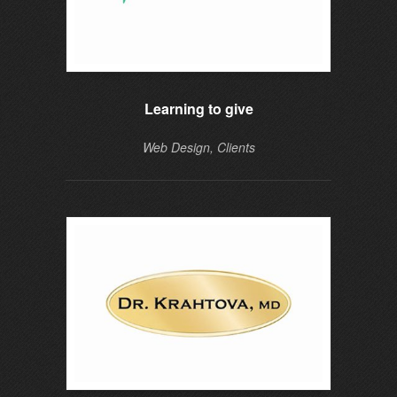
Learning to give
Web Design, Clients