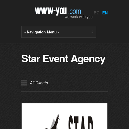
BG
EN
Star Event Agency
All Clients