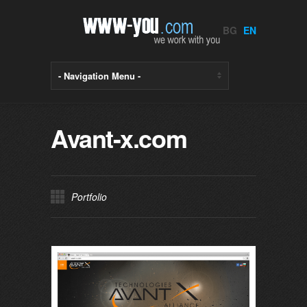
BG
EN
Avant-x.com
Portfolio