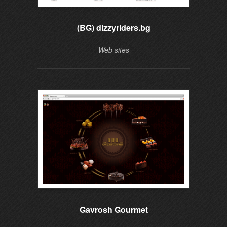
(BG) dizzyriders.bg
Web sites
Gavrosh Gourmet