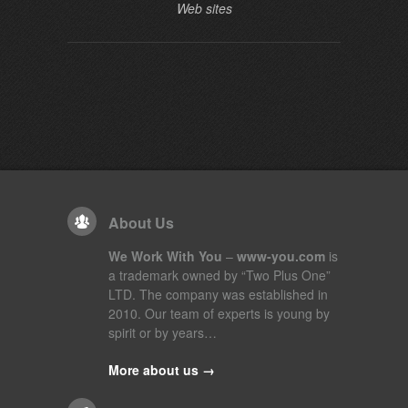
Web sites
About Us
We Work With You
–
www-you.com
is
a trademark owned by “Two Plus One”
LTD. The company was established in
2010. Our team of experts is young by
spirit or by years…
More about us →