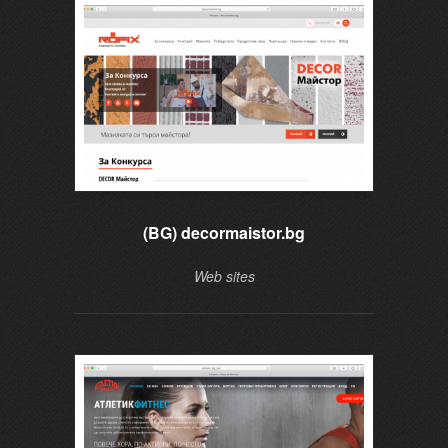
(BG) decormaistor.bg
Web sites