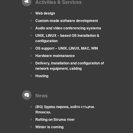
Activities & Services
Web design
Custom-made software development
Audio and video conferencing systems
UNIX, LINUX – based OS Installation &
configuration
OS support – UNIX, LINUX, MAC, WIN
Hardware maintanance
Delivery, installation and configuration of
network equipment, cabling
Hosting
News
(BG) Удряш пирона, който стърчи.
Японска.
Rafting on Struma river
Winter is coming