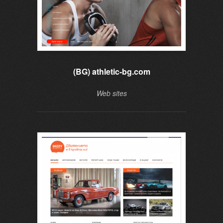
(BG) athletic-bg.com
Web sites