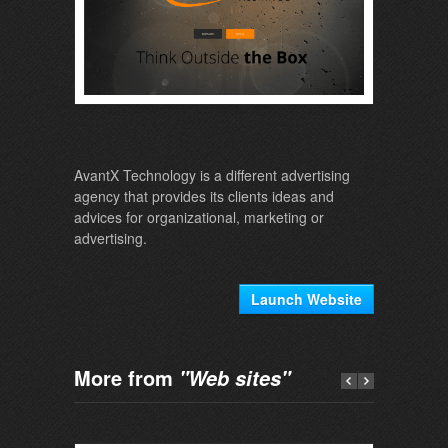
AvantX Technology is a different advertising
agency that provides its clients ideas and
advices for organizational, marketing or
advertising.
Launch Website
More from
"Web sites"