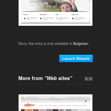
Sorry, this entry is only available in
Bulgarian
.
Launch Website
More from
"Web sites"