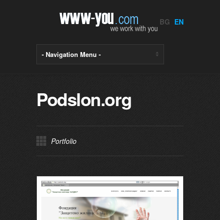
BG
EN
Podslon.org
Portfolio