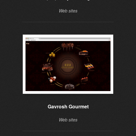
Web sites
Gavrosh Gourmet
Web sites