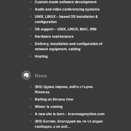
Custom-made software development
Audio and video conferencing systems
UNIX, LINUX – based OS Installation &
configuration
OS support – UNIX, LINUX, MAC, WIN
Hardware maintanance
Delivery, installation and configuration of
network equipment, cabling
Hosting
News
(BG) Удряш пирона, който стърчи.
Японска.
Rafting on Struma river
Winter is coming
A new site is born – kravmaganytime.com
(BG) Богове, благодаря ви, че се родих
свободен, а не роб…