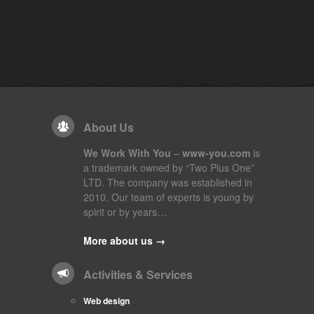
About Us
We Work With You
–
www-you.com
is
a trademark owned by “Two Plus One”
LTD. The company was established in
2010. Our team of experts is young by
spirit or by years…
More about us →
Activities & Services
Web design