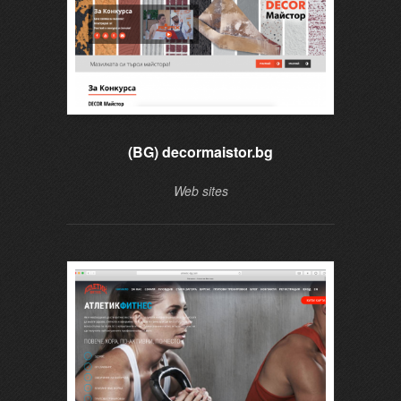
(BG) decormaistor.bg
Web sites