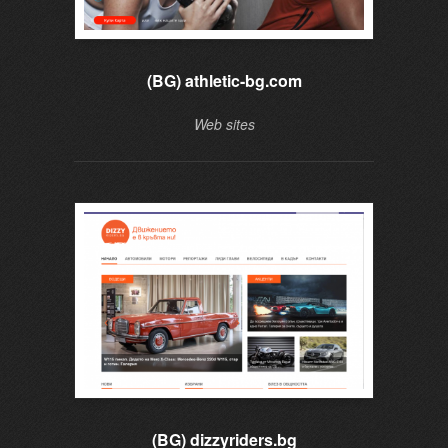
(BG) athletic-bg.com
Web sites
(BG) dizzyriders.bg