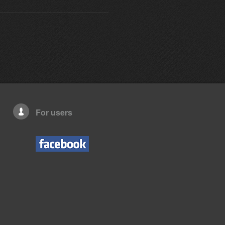
For users