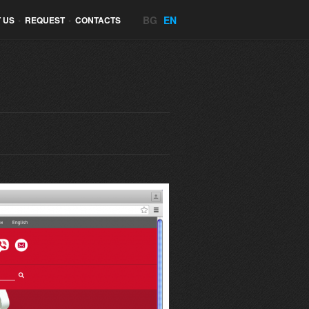
BG
EN
 US
•
REQUEST
•
CONTACTS