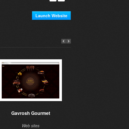
Launch Website
Gavrosh Gourmet
Learning to give
Web sites
Web sites