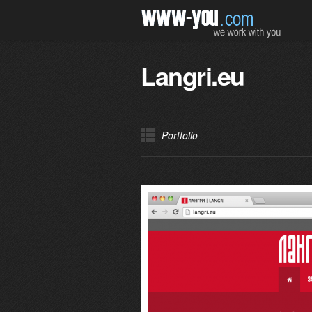
Langri.eu
Portfolio