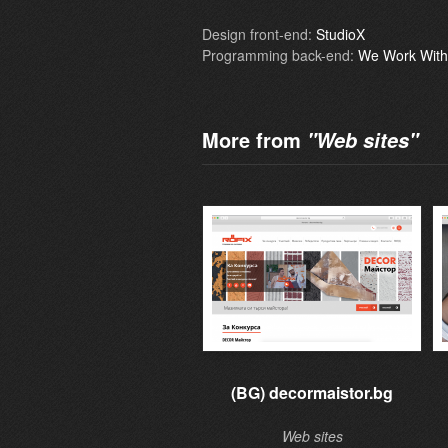
Design front-end:
StudioX
Programming back-end:
We Work With
More from
"Web sites"
(BG) decormaistor.bg
Web sites