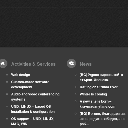
Activities & Services
News
Web design
(BG) Удряш пирона, който
стърчи. Японска.
Custom-made software
development
Rafting on Struma river
Audio and video conferencing
Winter is coming
systems
A new site is born –
UNIX, LINUX – based OS
kravmaganytime.com
Installation & configuration
(BG) Богове, благодаря ви,
OS support – UNIX, LINUX,
че се родих свободен, а не
MAC, WIN
роб…