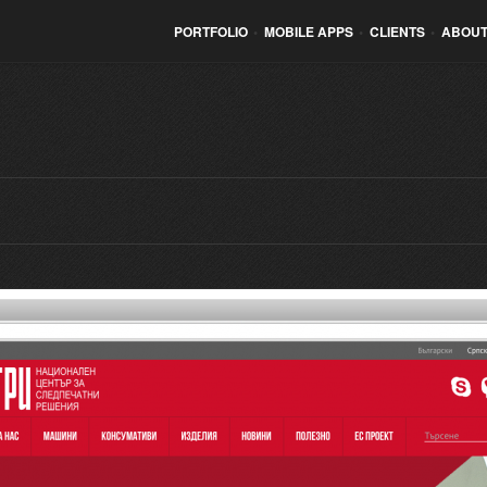
PORTFOLIO
•
MOBILE APPS
•
CLIENTS
•
ABOUT