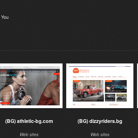
 You
(BG) athletic-bg.com
(BG) dizzyriders.bg
Web sites
Web sites