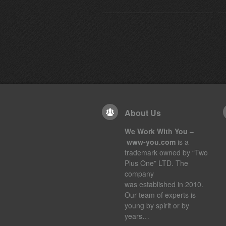
About Us
We Work With You
–
www-you.com
is a
trademark owned by “Two
Plus One” LTD. The
company
was established in 2010.
Our team of experts is
young by spirit or by
years…