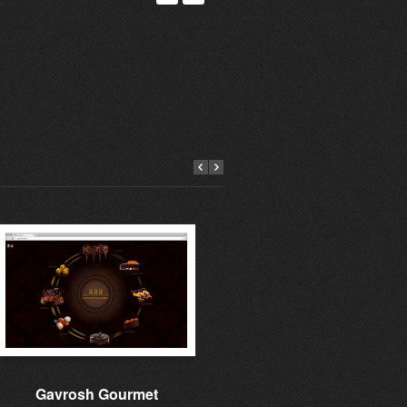
Gavrosh Gourmet
Learning to give