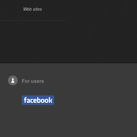
Web sites
Web sites
For users