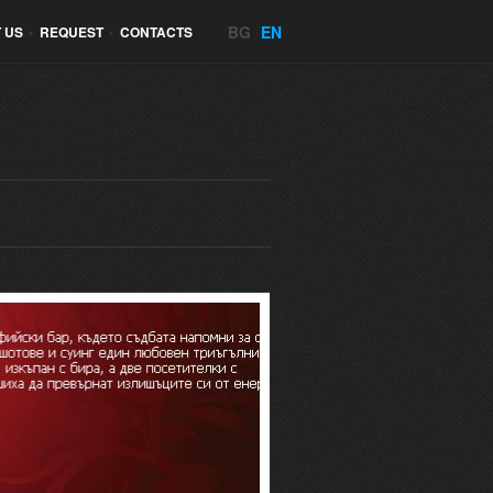
BG
EN
 US
•
REQUEST
•
CONTACTS