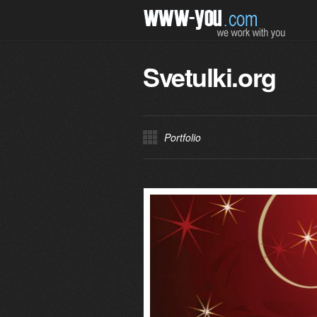
Svetulki.org
Portfolio