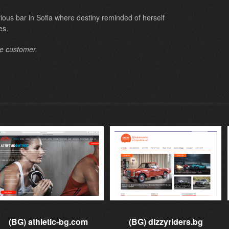
orious bar in Sofia where destiny reminded of herself
es.
he customer.
(BG) athletic-bg.com
(BG) dizzyriders.bg