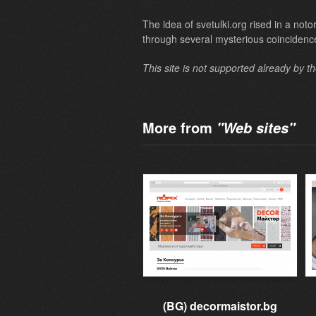
The idea of svetulki.org rised in a not
through several mysterious coincidenc
This site is not supported already by t
More from
"Web sites"
(BG) decormaistor.bg