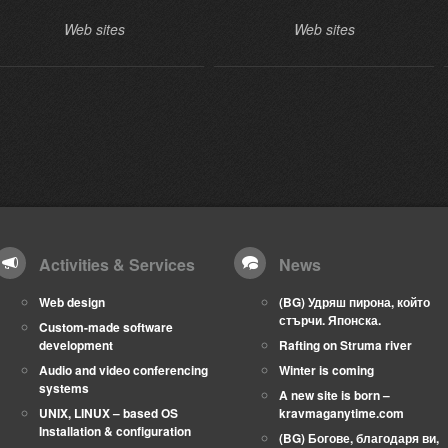
Web sites
Web sites
Activities & Services
News
Web design
(BG) Удряш пирона, който
стърчи. Японска.
Custom-made software
development
Rafting on Struma river
Audio and video conferencing
Winter is coming
systems
A new site is born –
UNIX, LINUX – based OS
kravmaganytime.com
Installation & configuration
(BG) Богове, благодаря ви,