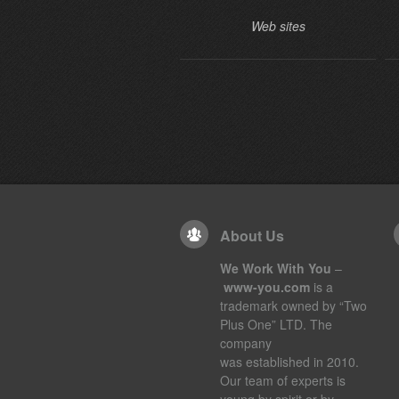
Web sites
About Us
We Work With You
–
www-you.com
is a
trademark owned by “Two
Plus One” LTD. The
company
was established in 2010.
Our team of experts is
young by spirit or by