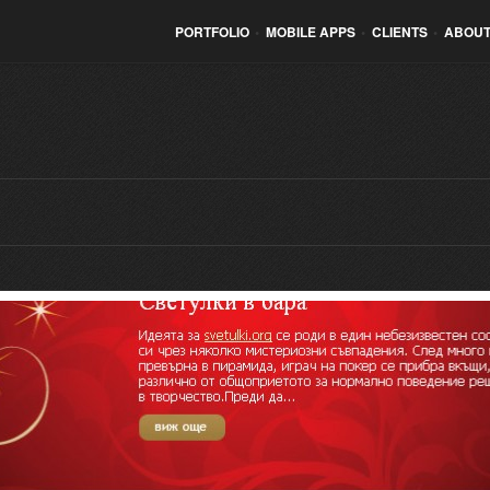
PORTFOLIO
•
MOBILE APPS
•
CLIENTS
•
ABOUT