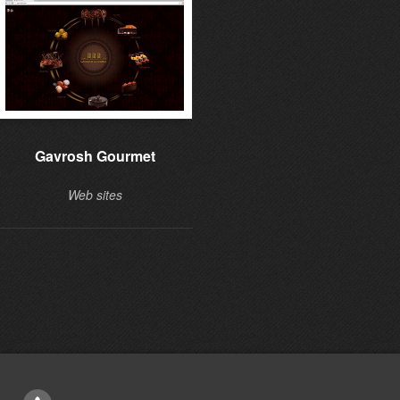
Gavrosh Gourmet
Learning to give
Web sites
Web sites