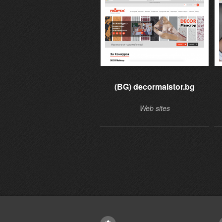
(BG) decormaistor.bg
Web sites