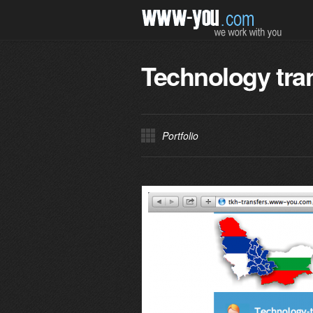
Technology tra
Portfolio