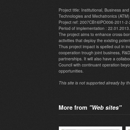
Project title: Institutional, Business a
Technologies and Mechatronics (ATM)
Project ref: 2007CB16IPO006-2011-2-
Period of implementation : 22.01.2013
The project aims to enhance cross-bor
activities that deploy the existing poten
Thus project impact is spelled out in i
cooperation trough joint business, R&D
partnerships. It will also have a colla
Council with continuant operation beyo
opportunities.
This site is not supported already by t
More from
"Web sites"