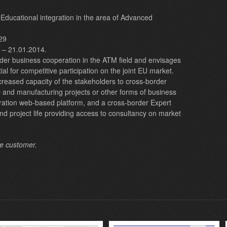
nd Educational integration in the area of Advanced
29
. – 21.01.2014.
der business cooperation in the ATM field and envisages
tial for competitive participation on the joint EU market.
ncreased capacity of the stakeholders to cross-border
 and manufacturing projects or other forms of business
boration web-based platform, and a cross-border Expert
nd project life providing access to consultancy on market
he customer.