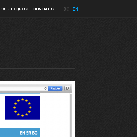
BG
EN
 US
•
REQUEST
•
CONTACTS