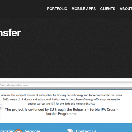
PORTFOLIO
•
MOBILE APPS
•
CLIENTS
•
ABOUT
nsfer