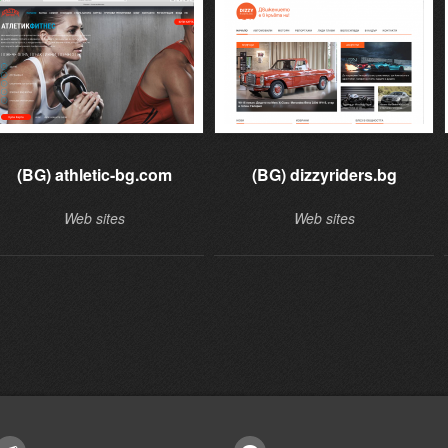
(BG) athletic-bg.com
(BG) dizzyriders.bg
Web sites
Web sites